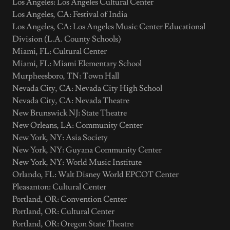
Los Angeles: Los Angeles Cultural Center
Los Angeles, CA: Festival of India
Los Angeles, CA: Los Angeles Music Center Educational
Division (L.A. County Schools)
Miami, FL: Cultural Center
Miami, FL: Miami Elementary School
Murpheesboro, TN: Town Hall
Nevada City, CA: Nevada City High School
Nevada City, CA: Nevada Theatre
New Brunswick NJ: State Theatre
New Orleans, LA: Community Center
New York, NY: Asia Society
New York, NY: Guyana Community Center
New York, NY: World Music Institute
Orlando, FL: Walt Disney World EPCOT Center
Pleasanton: Cultural Center
Portland, OR: Convention Center
Portland, OR: Cultural Center
Portland, OR: Oregon State Theatre