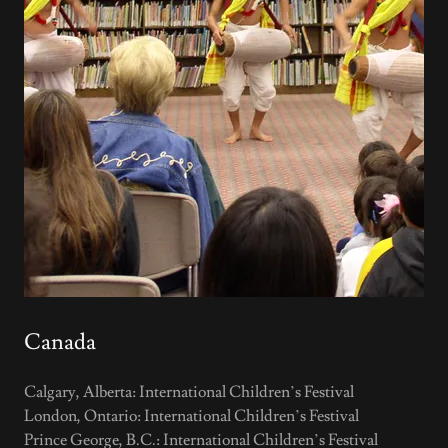
Canada
Calgary, Alberta: International Children’s Festival
London, Ontario: International Children’s Festival
Prince George, B.C.: International Children’s Festival