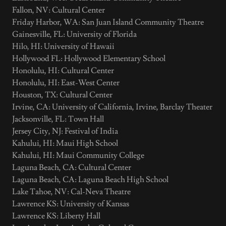
Fallon, NV: Cultural Center
Friday Harbor, WA: San Juan Island Community Theatre
Gainesville, FL: University of Florida
Hilo, HI: University of Hawaii
Hollywood FL: Hollywood Elementary School
Honolulu, HI: Cultural Center
Honolulu, HI: East-West Center
Houston, TX: Cultural Center
Irvine, CA: University of California, Irvine, Barclay Theater
Jacksonville, FL: Town Hall
Jersey City, NJ: Festival of India
Kahului, HI: Maui High School
Kahului, HI: Maui Community College
Laguna Beach, CA: Cultural Center
Laguna Beach, CA: Laguna Beach High School
Lake Tahoe, NV: Cal-Neva Theatre
Lawrence KS: University of Kansas
Lawrence KS: Liberty Hall