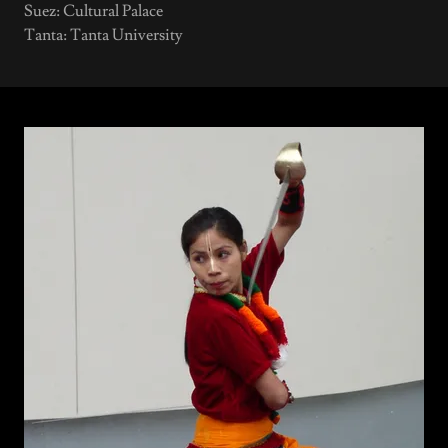
Suez: Cultural Palace
Tanta: Tanta University