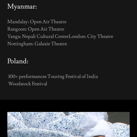
Myanmar:
Mandalay: Open Air Theatre
Rangoon: Open Air Theatre
Yanga: Nepali Cultural CenterLondon: City Theatre
Nottingham: Galaxie Theatre
Poland:
100+ performances Touring Festival of India
Woodstock Festival