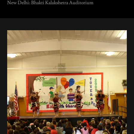
New Delhi: Bhakti Kalakshetra Auditorium