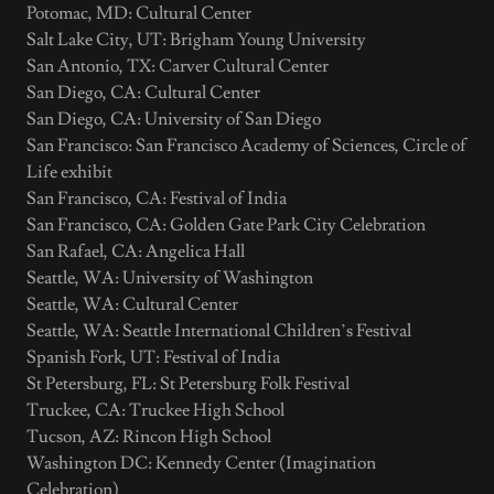
Potomac, MD: Cultural Center
Salt Lake City, UT: Brigham Young University
San Antonio, TX: Carver Cultural Center
San Diego, CA: Cultural Center
San Diego, CA: University of San Diego
San Francisco: San Francisco Academy of Sciences, Circle of
Life exhibit
San Francisco, CA: Festival of India
San Francisco, CA: Golden Gate Park City Celebration
San Rafael, CA: Angelica Hall
Seattle, WA: University of Washington
Seattle, WA: Cultural Center
Seattle, WA: Seattle International Children’s Festival
Spanish Fork, UT: Festival of India
St Petersburg, FL: St Petersburg Folk Festival
Truckee, CA: Truckee High School
Tucson, AZ: Rincon High School
Washington DC: Kennedy Center (Imagination
Celebration)