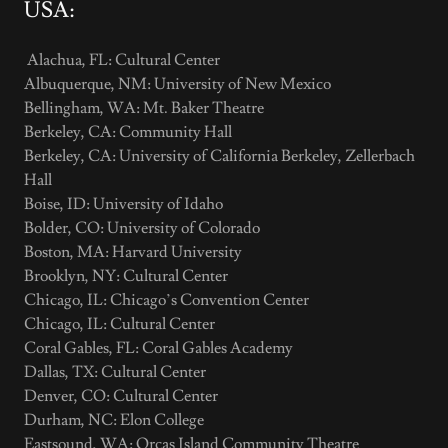
USA:
Alachua, FL: Cultural Center
Albuquerque, NM: University of New Mexico
Bellingham, WA: Mt. Baker Theatre
Berkeley, CA: Community Hall
Berkeley, CA: University of California Berkeley, Zellerbach
Hall
Boise, ID: University of Idaho
Bolder, CO: University of Colorado
Boston, MA: Harvard University
Brooklyn, NY: Cultural Center
Chicago, IL: Chicago’s Convention Center
Chicago, IL: Cultural Center
Coral Gables, FL: Coral Gables Academy
Dallas, TX: Cultural Center
Denver, CO: Cultural Center
Durham, NC: Elon College
Eastsound, WA: Orcas Island Community Theatre