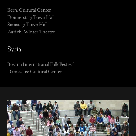
Bern: Cultural Center
Donnerstag: Town Hall
Samstag: Town Hall
Zurich: Winter Theatre
Syria:
Bosara: International Folk Festival
Damascus: Cultural Center