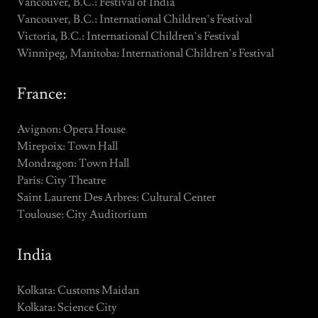
Vancouver, B.C.: Festival of India
Vancouver, B.C.: International Children’s Festival
Victoria, B.C.: International Children’s Festival
Winnipeg, Manitoba: International Children’s Festival
France:
Avignon: Opera House
Mirepoix: Town Hall
Mondragon: Town Hall
Paris: City Theatre
Saint Laurent Des Arbres: Cultural Center
Toulouse: City Auditorium
India
Kolkata: Customs Maidan
Kolkata: Science City