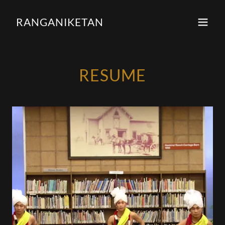
RANGANIKETAN
RESUME