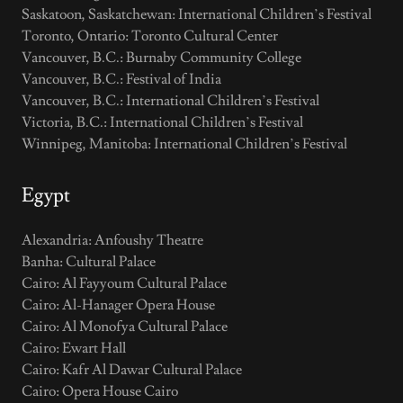
Saskatoon, Saskatchewan: International Children’s Festival
Toronto, Ontario: Toronto Cultural Center
Vancouver, B.C.: Burnaby Community College
Vancouver, B.C.: Festival of India
Vancouver, B.C.: International Children’s Festival
Victoria, B.C.: International Children’s Festival
Winnipeg, Manitoba: International Children’s Festival
Egypt
Alexandria: Anfoushy Theatre
Banha: Cultural Palace
Cairo: Al Fayyoum Cultural Palace
Cairo: Al-Hanager Opera House
Cairo: Al Monofya Cultural Palace
Cairo: Ewart Hall
Cairo: Kafr Al Dawar Cultural Palace
Cairo: Opera House Cairo