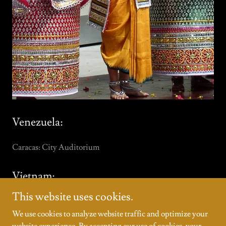
Venezuela:
Caracas: City Auditorium
Vietnam:
This website uses cookies.
Hanoi: Government Cultural Center
Halong: “Days of Indian Culture in Vietnam”
We use cookies to analyze website traffic and optimize your