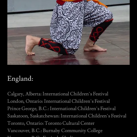
England:
Calgary, Alberta: International Children’s Festival
London, Ontario: International Children’s Festival
Prince George, B.C.: International Children’s Festival
Saskatoon, Saskatchewan: International Children’s Festival
Toronto, Ontario: Toronto Cultural Center
Vancouver, B.C.: Burnaby Community College