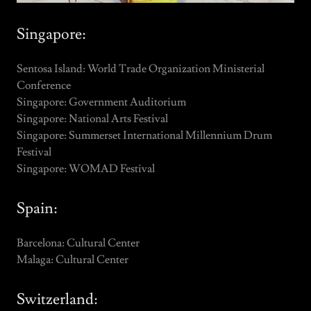
Singapore:
Sentosa Island: World Trade Organization Ministerial
Conference
Singapore: Government Auditorium
Singapore: National Arts Festival
Singapore: Summerset International Millennium Drum
Festival
Singapore: WOMAD Festival
Spain:
Barcelona: Cultural Center
Malaga: Cultural Center
Switzerland: