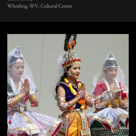
Wheeling, WV: Cultural Center