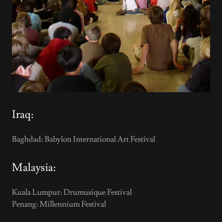
Iraq:
Baghdad: Babylon International Art Festival
Malaysia:
Kuala Lumpur: Drumusique Festival
Penang: Millennium Festival